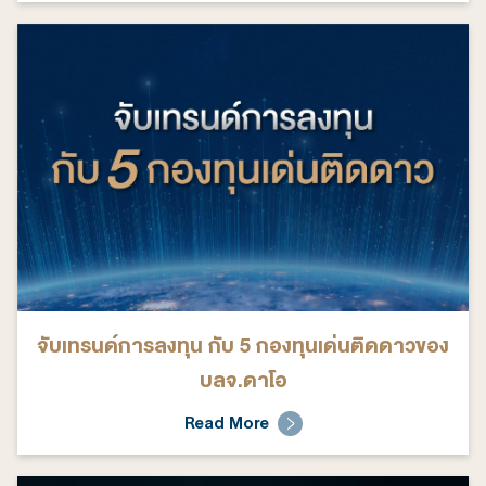
จับเทรนด์การลงทุน กับ 5 กองทุนเด่นติดดาวของ
บลจ.ดาโอ
Read More