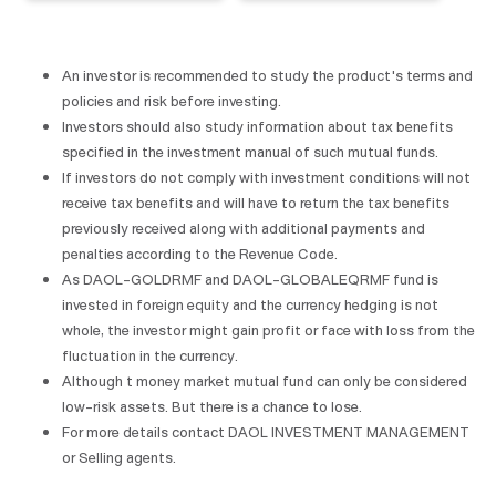
An investor is recommended to study the product's terms and
policies and risk before investing.
Investors should also study information about tax benefits
specified in the investment manual of such mutual funds.
If investors do not comply with investment conditions will not
receive tax benefits and will have to return the tax benefits
previously received along with additional payments and
penalties according to the Revenue Code.
As DAOL-GOLDRMF and DAOL-GLOBALEQRMF fund is
invested in foreign equity and the currency hedging is not
whole, the investor might gain profit or face with loss from the
fluctuation in the currency.
Although t money market mutual fund can only be considered
low-risk assets. But there is a chance to lose.
For more details contact DAOL INVESTMENT MANAGEMENT
or Selling agents.