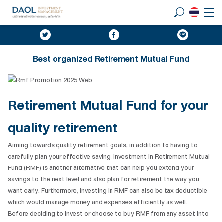
Best organized Retirement Mutual Fund
Retirement Mutual Fund
for your
quality retirement
Aiming towards quality retirement goals, in addition to having to
carefully plan your effective saving. Investment in Retirement Mutual
Fund (RMF) is another alternative that can help you extend your
savings to the next level and also plan for retirement the way you
want early. Furthermore, investing in RMF can also be tax deductible
which would manage money and expenses efficiently as well.
Before deciding to invest or choose to buy RMF from any asset into