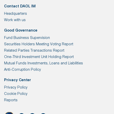
Contact DAOL IM
Headquarters
Work with us
Good Governance
Fund Business Supervision
Securities Holders Meeting Voting Report
Related Parties Transactions Report
One-Third Investment Unit Holding Report
Mutual Funds Investments, Loans and Liabilities
Anti-Corruption Policy
Privacy Center
Privacy Policy
Cookie Policy
Reports