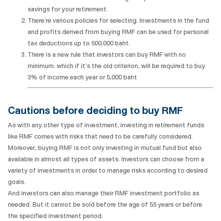
savings for your retirement.
There’re various policies for selecting. Investments in the fund
and profits derived from buying RMF can be used for personal
tax deductions up to 500,000 baht.
There is a new rule that investors can buy RMF with no
minimum. which if it’s the old criterion, will be required to buy
3% of income each year or 5,000 baht
Cautions before deciding to buy RMF
As with any other type of investment, investing in retirement funds
like RMF comes with risks that need to be carefully considered.
Moreover, buying RMF is not only investing in mutual fund but also
available in almost all types of assets. Investors can choose from a
variety of investments in order to manage risks according to desired
goals.
And investors can also manage their RMF investment portfolio as
needed. But it cannot be sold before the age of 55 years or before
the specified investment period.