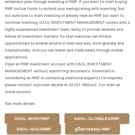
retirement plan through investing in RMF. If you want to start buying
RMF mutual funds to extend your savings along with investing. But
not sure how to start investing or already have an RMF but want to
continue investing. DAOL INVESTMENT MANAGEMENT comes with a
highly experienced investment team, ready to provide services and
advice on investment matters. So that everyone can initiate
opportunities to receive returns in their own way, both globally and
internationally. And you can invest and trade easily through mobile
applications.
Open an RMF investment account with DAOL INVESTMENT
MANAGEMENT without submitting documents. Interested in
considering an RMF or consulting additional experts? For inquiries,
please contact customer service at 02 351 1800 ext. 2 or start an
online account.
See more details
DAOL-MONYRMF
DAOL-GLOBALEQRMF
DAOL-GOLDRMF
คู่มือการลงทุน RMF