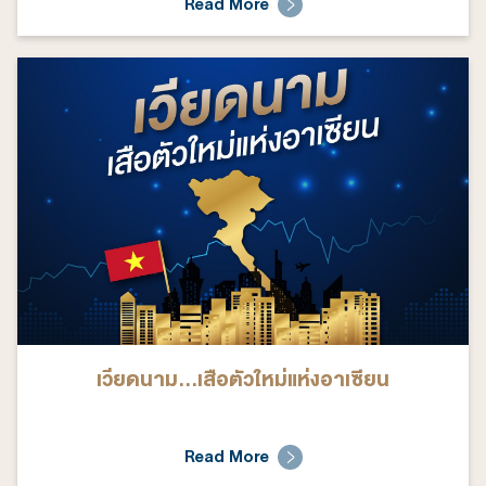
Read More
เวียดนาม...เสือตัวใหม่แห่งอาเซียน
Read More