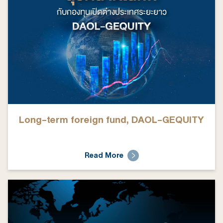
Long-term foreign fund, DAOL-GEQUITY
Read More