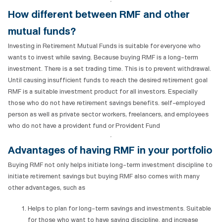
How different between RMF and other
mutual funds?
Investing in Retirement Mutual Funds is suitable for everyone who
wants to invest while saving. Because buying RMF is a long-term
investment. There is a set trading time. This is to prevent withdrawal.
Until causing insufficient funds to reach the desired retirement goal
RMF is a suitable investment product for all investors. Especially
those who do not have retirement savings benefits. self-employed
person as well as private sector workers, freelancers, and employees
who do not have a provident fund or Provident Fund
Advantages of
having
RMF in your portfolio
Buying RMF not only helps initiate long-term investment discipline to
initiate retirement savings but buying RMF also comes with many
other advantages, such as
Helps to plan for long-term savings and investments. Suitable
for those who want to have saving discipline. and increase