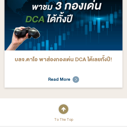
บลจ.ดาโอ พาส่องกองเด่น DCA ได้เลยทั้งปี!
Read More
To The Top