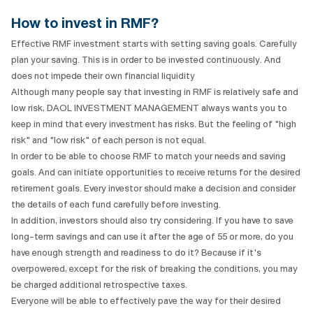
How to invest in RMF?
Effective RMF investment starts with setting saving goals. Carefully
plan your saving. This is in order to be invested continuously. And
does not impede their own financial liquidity
Although many people say that investing in RMF is relatively safe and
low risk, DAOL INVESTMENT MANAGEMENT always wants you to
keep in mind that every investment has risks. But the feeling of "high
risk" and "low risk" of each person is not equal.
In order to be able to choose RMF to match your needs and saving
goals. And can initiate opportunities to receive returns for the desired
retirement goals. Every investor should make a decision and consider
the details of each fund carefully before investing.
In addition, investors should also try considering. If you have to save
long-term savings and can use it after the age of 55 or more, do you
have enough strength and readiness to do it? Because if it's
overpowered, except for the risk of breaking the conditions, you may
be charged additional retrospective taxes.
Everyone will be able to effectively pave the way for their desired