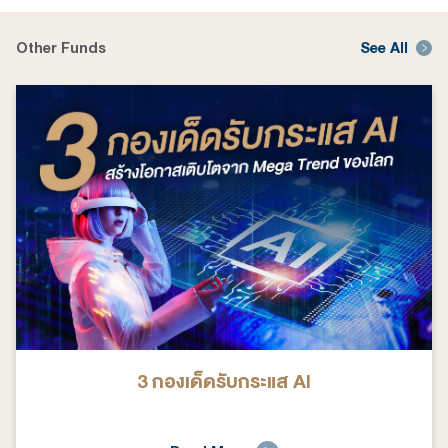
Other Funds
See All
3 กองเด็ดรับกระแส AI