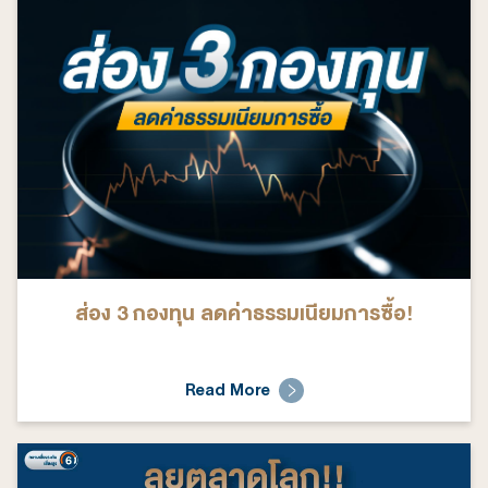
ส่อง 3 กองทุน ลดค่าธรรมเนียมการซื้อ!
Read More