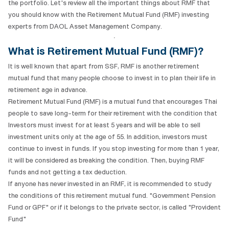
the portfolio. Let's review all the important things about RMF that
you should know with the Retirement Mutual Fund (RMF) investing
experts from DAOL Asset Management Company.
What is Retirement Mutual Fund (RMF)?
It is well known that apart from SSF, RMF is another retirement
mutual fund that many people choose to invest in to plan their life in
retirement age in advance.
Retirement Mutual Fund (RMF) is a mutual fund that encourages Thai
people to save long-term for their retirement with the condition that
Investors must invest for at least 5 years and will be able to sell
investment units only at the age of 55. In addition, investors must
continue to invest in funds. If you stop investing for more than 1 year,
it will be considered as breaking the condition. Then, buying RMF
funds and not getting a tax deduction.
If anyone has never invested in an RMF, it is recommended to study
the conditions of this retirement mutual fund. "Government Pension
Fund or GPF" or if it belongs to the private sector, is called "Provident
Fund"